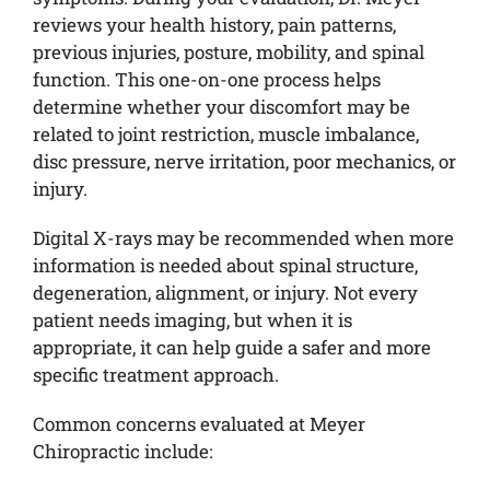
reviews your health history, pain patterns,
previous injuries, posture, mobility, and spinal
function. This one-on-one process helps
determine whether your discomfort may be
related to joint restriction, muscle imbalance,
disc pressure, nerve irritation, poor mechanics, or
injury.
Digital X-rays may be recommended when more
information is needed about spinal structure,
degeneration, alignment, or injury. Not every
patient needs imaging, but when it is
appropriate, it can help guide a safer and more
specific treatment approach.
Common concerns evaluated at Meyer
Chiropractic include: