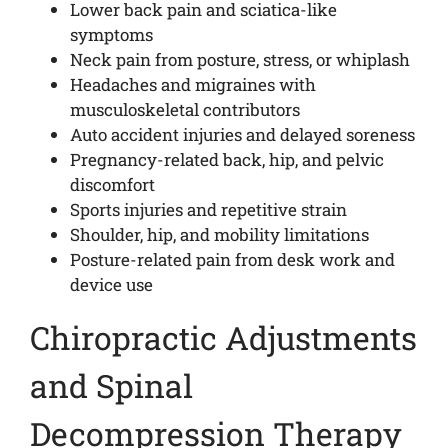
Lower back pain and sciatica-like
symptoms
Neck pain from posture, stress, or whiplash
Headaches and migraines with
musculoskeletal contributors
Auto accident injuries and delayed soreness
Pregnancy-related back, hip, and pelvic
discomfort
Sports injuries and repetitive strain
Shoulder, hip, and mobility limitations
Posture-related pain from desk work and
device use
Chiropractic Adjustments
and Spinal
Decompression Therapy