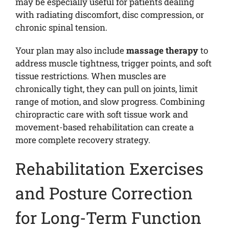
may be especially useful for patients dealing
with radiating discomfort, disc compression, or
chronic spinal tension.
Your plan may also include
massage therapy
to
address muscle tightness, trigger points, and soft
tissue restrictions. When muscles are
chronically tight, they can pull on joints, limit
range of motion, and slow progress. Combining
chiropractic care with soft tissue work and
movement-based rehabilitation can create a
more complete recovery strategy.
Rehabilitation Exercises
and Posture Correction
for Long-Term Function