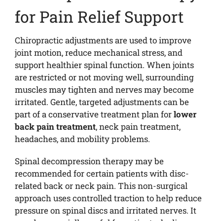
for Pain Relief Support
Chiropractic adjustments are used to improve
joint motion, reduce mechanical stress, and
support healthier spinal function. When joints
are restricted or not moving well, surrounding
muscles may tighten and nerves may become
irritated. Gentle, targeted adjustments can be
part of a conservative treatment plan for
lower
back pain treatment
, neck pain treatment,
headaches, and mobility problems.
Spinal decompression therapy may be
recommended for certain patients with disc-
related back or neck pain. This non-surgical
approach uses controlled traction to help reduce
pressure on spinal discs and irritated nerves. It