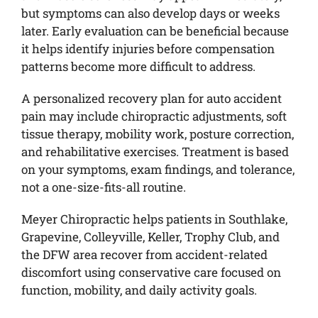
but symptoms can also develop days or weeks
later. Early evaluation can be beneficial because
it helps identify injuries before compensation
patterns become more difficult to address.
A personalized recovery plan for auto accident
pain may include chiropractic adjustments, soft
tissue therapy, mobility work, posture correction,
and rehabilitative exercises. Treatment is based
on your symptoms, exam findings, and tolerance,
not a one-size-fits-all routine.
Meyer Chiropractic helps patients in Southlake,
Grapevine, Colleyville, Keller, Trophy Club, and
the DFW area recover from accident-related
discomfort using conservative care focused on
function, mobility, and daily activity goals.