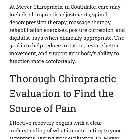
At Meyer Chiropractic in Southlake, care may
include chiropractic adjustments, spinal
decompression therapy, massage therapy,
rehabilitation exercises, posture correction, and
digital X-rays when clinically appropriate. The
goal is to help reduce irritation, restore better
movement, and support your body’s ability to
function more comfortably.
Thorough Chiropractic
Evaluation to Find the
Source of Pain
Effective recovery begins with a clear
understanding of what is contributing to your
symptoms. During your evaluation, Dr. Meyer