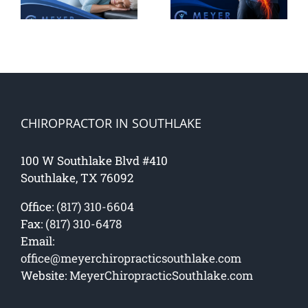
h
Natural
Back And
Fixes
How to
Stop It
CHIROPRACTOR IN SOUTHLAKE
100 W Southlake Blvd #410
Southlake, TX 76092
Office:
(817) 310-6604
Fax:
(817) 310-6478
Email:
office@meyerchiropracticsouthlake.com
Website:
MeyerChiropracticSouthlake.com