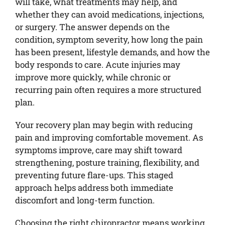
will take, what treatments may help, and
whether they can avoid medications, injections,
or surgery. The answer depends on the
condition, symptom severity, how long the pain
has been present, lifestyle demands, and how the
body responds to care. Acute injuries may
improve more quickly, while chronic or
recurring pain often requires a more structured
plan.
Your recovery plan may begin with reducing
pain and improving comfortable movement. As
symptoms improve, care may shift toward
strengthening, posture training, flexibility, and
preventing future flare-ups. This staged
approach helps address both immediate
discomfort and long-term function.
Choosing the right chiropractor means working