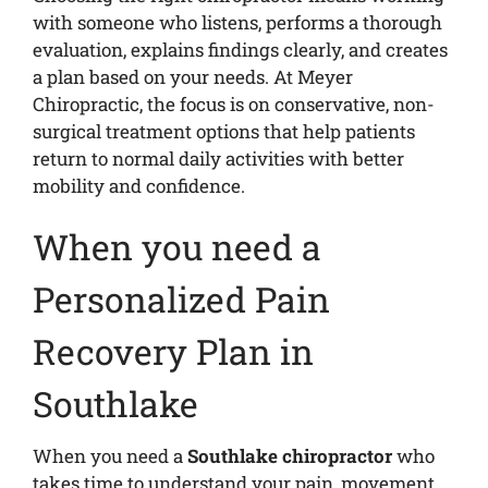
with someone who listens, performs a thorough
evaluation, explains findings clearly, and creates
a plan based on your needs. At Meyer
Chiropractic, the focus is on conservative, non-
surgical treatment options that help patients
return to normal daily activities with better
mobility and confidence.
When you need a
Personalized Pain
Recovery Plan in
Southlake
When you need a
Southlake chiropractor
who
takes time to understand your pain, movement