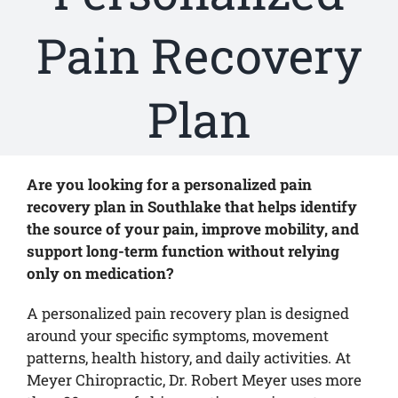
Pain Recovery
Plan
Are you looking for a personalized pain
recovery plan in Southlake that helps identify
the source of your pain, improve mobility, and
support long-term function without relying
only on medication?
A personalized pain recovery plan is designed
around your specific symptoms, movement
patterns, health history, and daily activities. At
Meyer Chiropractic, Dr. Robert Meyer uses more