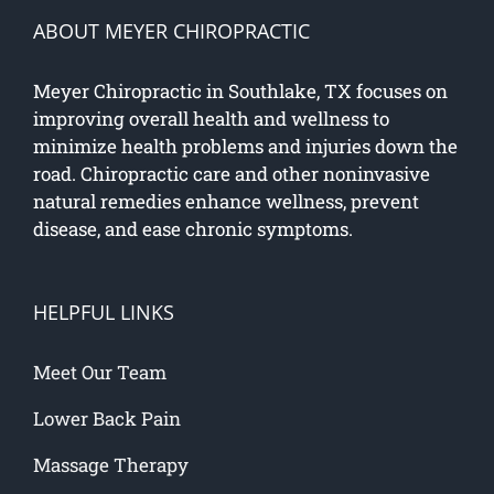
ABOUT MEYER CHIROPRACTIC
Meyer Chiropractic in Southlake, TX focuses on
improving overall health and wellness to
minimize health problems and injuries down the
road. Chiropractic care and other noninvasive
natural remedies enhance wellness, prevent
disease, and ease chronic symptoms.
HELPFUL LINKS
Meet Our Team
Lower Back Pain
Massage Therapy