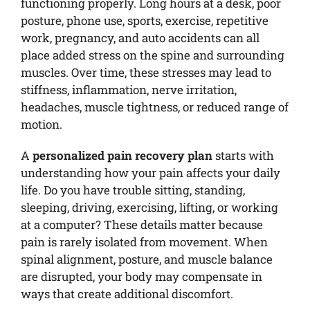
functioning properly. Long hours at a desk, poor
posture, phone use, sports, exercise, repetitive
work, pregnancy, and auto accidents can all
place added stress on the spine and surrounding
muscles. Over time, these stresses may lead to
stiffness, inflammation, nerve irritation,
headaches, muscle tightness, or reduced range of
motion.
A
personalized pain recovery plan
starts with
understanding how your pain affects your daily
life. Do you have trouble sitting, standing,
sleeping, driving, exercising, lifting, or working
at a computer? These details matter because
pain is rarely isolated from movement. When
spinal alignment, posture, and muscle balance
are disrupted, your body may compensate in
ways that create additional discomfort.