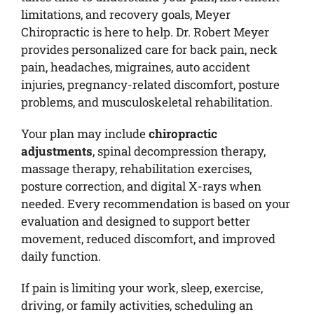
limitations, and recovery goals, Meyer
Chiropractic is here to help. Dr. Robert Meyer
provides personalized care for back pain, neck
pain, headaches, migraines, auto accident
injuries, pregnancy-related discomfort, posture
problems, and musculoskeletal rehabilitation.
Your plan may include
chiropractic
adjustments
, spinal decompression therapy,
massage therapy, rehabilitation exercises,
posture correction, and digital X-rays when
needed. Every recommendation is based on your
evaluation and designed to support better
movement, reduced discomfort, and improved
daily function.
If pain is limiting your work, sleep, exercise,
driving, or family activities, scheduling an