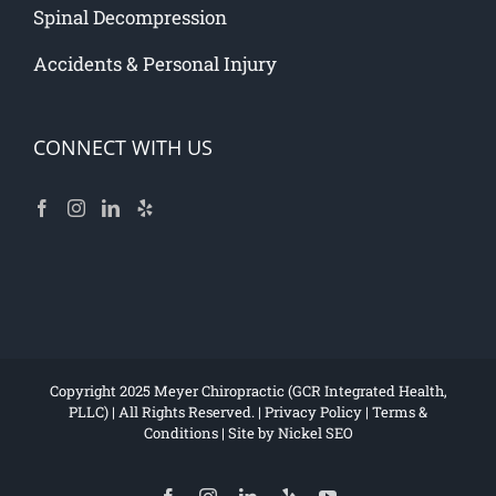
Spinal Decompression
Accidents & Personal Injury
CONNECT WITH US
Copyright 2025 Meyer Chiropractic (GCR Integrated Health,
PLLC) | All Rights Reserved. |
Privacy Policy
|
Terms &
Conditions
| Site by
Nickel SEO
Facebook
Instagram
LinkedIn
Yelp
YouTube