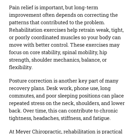
Pain relief is important, but long-term
improvement often depends on correcting the
patterns that contributed to the problem.
Rehabilitation exercises help retrain weak, tight,
or poorly coordinated muscles so your body can
move with better control. These exercises may
focus on core stability, spinal mobility, hip
strength, shoulder mechanics, balance, or
flexibility.
Posture correction is another key part of many
recovery plans. Desk work, phone use, long
commutes, and poor sleeping positions can place
repeated stress on the neck, shoulders, and lower
back. Over time, this can contribute to chronic
tightness, headaches, stiffness, and fatigue.
At Meyer Chiropractic, rehabilitation is practical