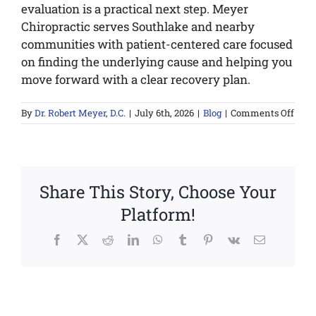
evaluation is a practical next step. Meyer
Chiropractic serves Southlake and nearby
communities with patient-centered care focused
on finding the underlying cause and helping you
move forward with a clear recovery plan.
on
By
Dr. Robert Meyer, D.C.
|
July 6th, 2026
|
Blog
|
Comments Off
Your
Pers
Pain
Reco
Plan
Share This Story, Choose Your
Platform!
Facebook
X
Reddit
LinkedIn
WhatsApp
Tumblr
Pinterest
Vk
Email