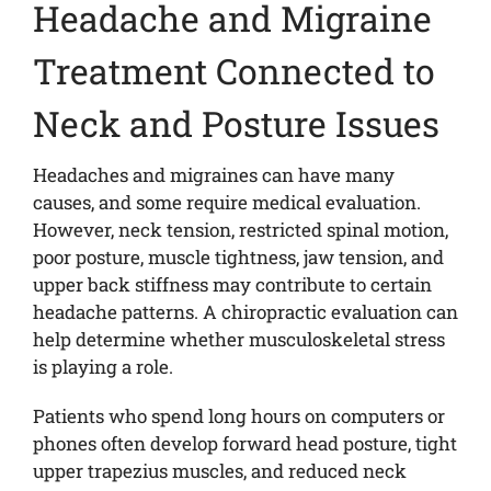
Headache and Migraine
Treatment Connected to
Neck and Posture Issues
Headaches and migraines can have many
causes, and some require medical evaluation.
However, neck tension, restricted spinal motion,
poor posture, muscle tightness, jaw tension, and
upper back stiffness may contribute to certain
headache patterns. A chiropractic evaluation can
help determine whether musculoskeletal stress
is playing a role.
Patients who spend long hours on computers or
phones often develop forward head posture, tight
upper trapezius muscles, and reduced neck