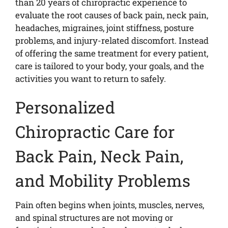
than 20 years of chiropractic experience to
evaluate the root causes of back pain, neck pain,
headaches, migraines, joint stiffness, posture
problems, and injury-related discomfort. Instead
of offering the same treatment for every patient,
care is tailored to your body, your goals, and the
activities you want to return to safely.
Personalized
Chiropractic Care for
Back Pain, Neck Pain,
and Mobility Problems
Pain often begins when joints, muscles, nerves,
and spinal structures are not moving or