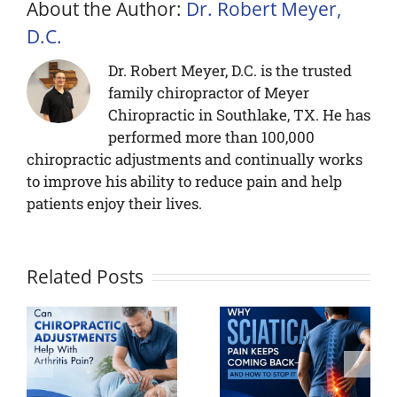
About the Author:
Dr. Robert Meyer,
D.C.
Dr. Robert Meyer, D.C. is the trusted
family chiropractor of Meyer
Chiropractic in Southlake, TX. He has
performed more than 100,000
chiropractic adjustments and continually works
to improve his ability to reduce pain and help
patients enjoy their lives.
Related Posts
Neck Pain
Why
When You
Sciatica
ic
Wake Up?
Pain Keeps
ts
Causes and
Coming