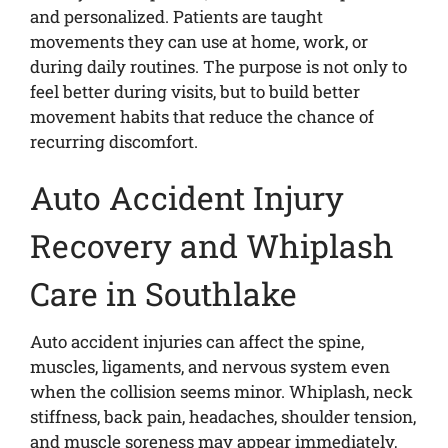
and personalized. Patients are taught
movements they can use at home, work, or
during daily routines. The purpose is not only to
feel better during visits, but to build better
movement habits that reduce the chance of
recurring discomfort.
Auto Accident Injury
Recovery and Whiplash
Care in Southlake
Auto accident injuries can affect the spine,
muscles, ligaments, and nervous system even
when the collision seems minor. Whiplash, neck
stiffness, back pain, headaches, shoulder tension,
and muscle soreness may appear immediately,