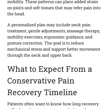
mobility. These patterns can place added strain
on joints and soft tissues that may refer pain into
the head.
A personalized plan may include neck pain
treatment, gentle adjustments, massage therapy,
mobility exercises, ergonomic guidance, and
posture correction. The goal is to reduce
mechanical stress and support better movement
through the neck and upper back.
What to Expect From a
Conservative Pain
Recovery Timeline
Patients often want to know how long recovery