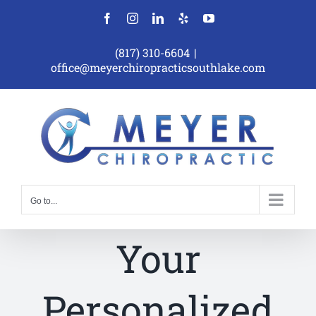
Skip
Facebook
Instagram
LinkedIn
Yelp
YouTube
to
content
(817) 310-6604
|
office@meyerchiropracticsouthlake.com
Go to...
Your
Personalized