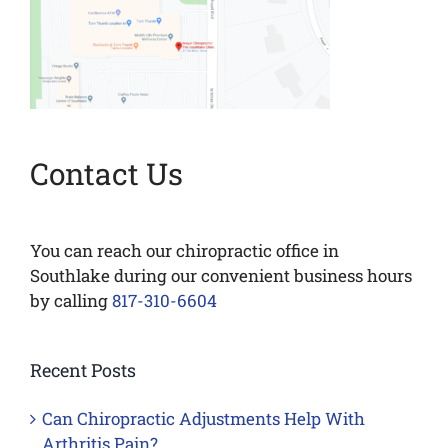
Contact Us
You can reach our chiropractic office in
Southlake during our convenient business hours
by calling
817-310-6604
Recent Posts
Can Chiropractic Adjustments Help With
Arthritis Pain?