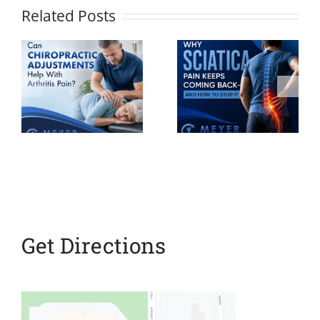
Related Posts
Why
Sciatica
Your
ic
Pain Keeps
Personalize
ts
Coming
Pain
h
Back And
Recovery
How to
Plan
Stop It
Get Directions