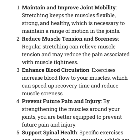
Maintain and Improve Joint Mobility
:
Stretching keeps the muscles flexible,
strong, and healthy, which is necessary to
maintain a range of motion in the joints.
Reduce Muscle Tension and Soreness
:
Regular stretching can relieve muscle
tension and may reduce the pain associated
with muscle tightness.
Enhance Blood Circulation
: Exercises
increase blood flow to your muscles, which
can speed up recovery time and reduce
muscle soreness.
Prevent Future Pain and Injury
: By
strengthening the muscles around your
joints, you are better equipped to prevent
future pain and injury.
Support Spinal Health
: Specific exercises