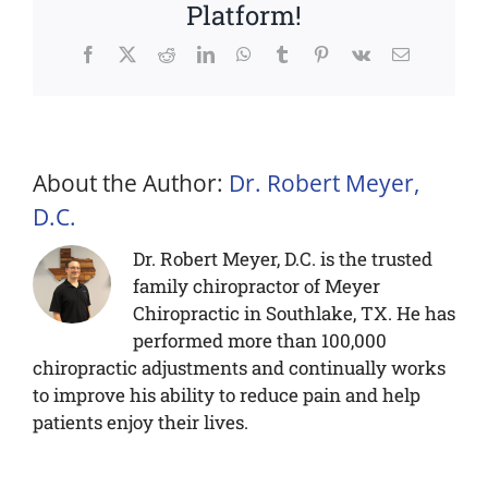
Platform!
Facebook
X
Reddit
LinkedIn
WhatsApp
Tumblr
Pinterest
Vk
Email
About the Author:
Dr. Robert Meyer,
D.C.
Dr. Robert Meyer, D.C. is the trusted
family chiropractor of Meyer
Chiropractic in Southlake, TX. He has
performed more than 100,000
chiropractic adjustments and continually works
to improve his ability to reduce pain and help
patients enjoy their lives.