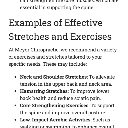
can strengthen the core muscles, which are
essential in supporting the spine.
Examples of Effective
Stretches and Exercises
At Meyer Chiropractic, we recommend a variety
of exercises and stretches tailored to your
specific needs. These may include:
Neck and Shoulder Stretches
: To alleviate
tension in the upper back and neck area.
Hamstring Stretches
: To improve lower
back health and reduce sciatic pain.
Core Strengthening Exercises
: To support
the spine and improve overall posture.
Low-Impact Aerobic Activities
: Such as
walking or swimming, to enhance overall