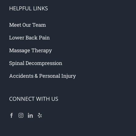
HELPFUL LINKS
Meet Our Team
Lower Back Pain
Massage Therapy
Spinal Decompression
Accidents & Personal Injury
CONNECT WITH US