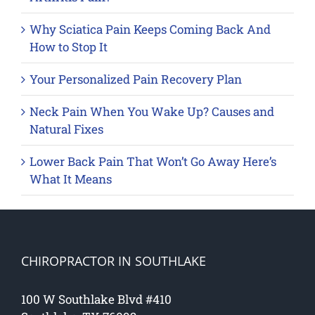
Why Sciatica Pain Keeps Coming Back And
How to Stop It
Your Personalized Pain Recovery Plan
Neck Pain When You Wake Up? Causes and
Natural Fixes
Lower Back Pain That Won’t Go Away Here’s
What It Means
CHIROPRACTOR IN SOUTHLAKE
100 W Southlake Blvd #410