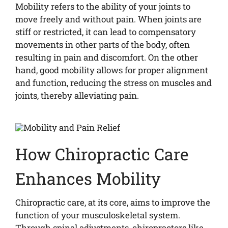
Mobility refers to the ability of your joints to
move freely and without pain. When joints are
stiff or restricted, it can lead to compensatory
movements in other parts of the body, often
resulting in pain and discomfort. On the other
hand, good mobility allows for proper alignment
and function, reducing the stress on muscles and
joints, thereby alleviating pain.
How Chiropractic Care
Enhances Mobility
Chiropractic care, at its core, aims to improve the
function of your musculoskeletal system.
Through spinal adjustments, chiropractors like