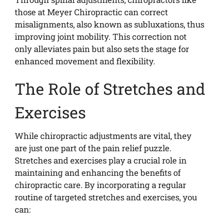
those at Meyer Chiropractic can correct
misalignments, also known as subluxations, thus
improving joint mobility. This correction not
only alleviates pain but also sets the stage for
enhanced movement and flexibility.
The Role of Stretches and
Exercises
While chiropractic adjustments are vital, they
are just one part of the pain relief puzzle.
Stretches and exercises play a crucial role in
maintaining and enhancing the benefits of
chiropractic care. By incorporating a regular
routine of targeted stretches and exercises, you
can: