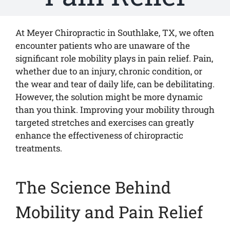
At Meyer Chiropractic in Southlake, TX, we often
encounter patients who are unaware of the
significant role mobility plays in pain relief. Pain,
whether due to an injury, chronic condition, or
the wear and tear of daily life, can be debilitating.
However, the solution might be more dynamic
than you think. Improving your mobility through
targeted stretches and exercises can greatly
enhance the effectiveness of chiropractic
treatments.
The Science Behind
Mobility and Pain Relief