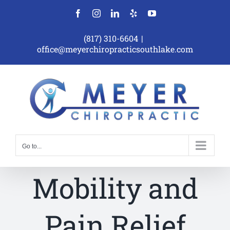
Skip
Facebook
Instagram
LinkedIn
Yelp
YouTube
to
content
(817) 310-6604
|
office@meyerchiropracticsouthlake.com
Go to...
Mobility and
Pain Relief