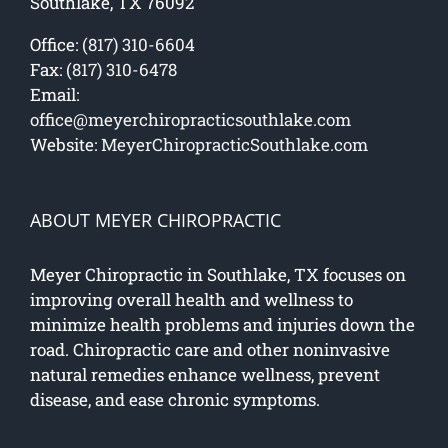
Southlake, TX 76092
Office:
(817) 310-6604
Fax:
(817) 310-6478
Email:
office@meyerchiropracticsouthlake.com
Website:
MeyerChiropracticSouthlake.com
ABOUT MEYER CHIROPRACTIC
Meyer Chiropractic in Southlake, TX focuses on
improving overall health and wellness to
minimize health problems and injuries down the
road. Chiropractic care and other noninvasive
natural remedies enhance wellness, prevent
disease, and ease chronic symptoms.