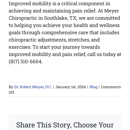
Improved mobility is a critical component in
achieving and maintaining pain relief. At Meyer
Chiropractic in Southlake, TX, we are committed
to helping you achieve your health and wellness
goals through comprehensive care that includes
chiropractic adjustments, stretches, and
exercises. To start your journey towards
improved mobility and pain relief, call us today at
(817) 310-6604.
By
Dr. Robert Meyer, D.C.
|
January 1st, 2024
|
Blog
|
Comments
on
Off
Mobility
and
Pain
Relief
Share This Story, Choose Your