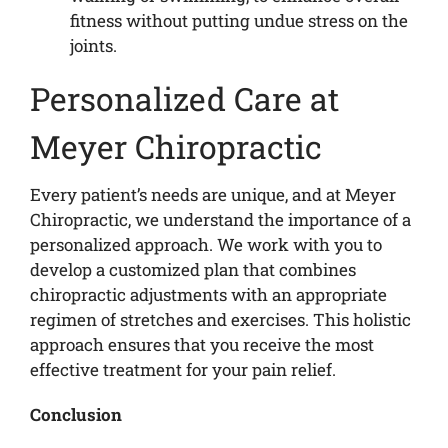
fitness without putting undue stress on the
joints.
Personalized Care at
Meyer Chiropractic
Every patient’s needs are unique, and at Meyer
Chiropractic, we understand the importance of a
personalized approach. We work with you to
develop a customized plan that combines
chiropractic adjustments with an appropriate
regimen of stretches and exercises. This holistic
approach ensures that you receive the most
effective treatment for your pain relief.
Conclusion