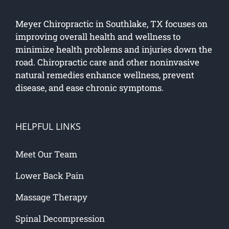
Meyer Chiropractic in Southlake, TX focuses on
improving overall health and wellness to
minimize health problems and injuries down the
road. Chiropractic care and other noninvasive
natural remedies enhance wellness, prevent
disease, and ease chronic symptoms.
HELPFUL LINKS
Meet Our Team
Lower Back Pain
Massage Therapy
Spinal Decompression