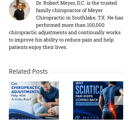
Dr. Robert Meyer, D.C. is the trusted
family chiropractor of Meyer
Chiropractic in Southlake, TX. He has
performed more than 100,000
chiropractic adjustments and continually works
to improve his ability to reduce pain and help
patients enjoy their lives.
Related Posts
Why
Sciatica
Your
ic
Pain Keeps
Personalize
ts
Coming
Pain
h
Back And
Recovery
How to
Plan