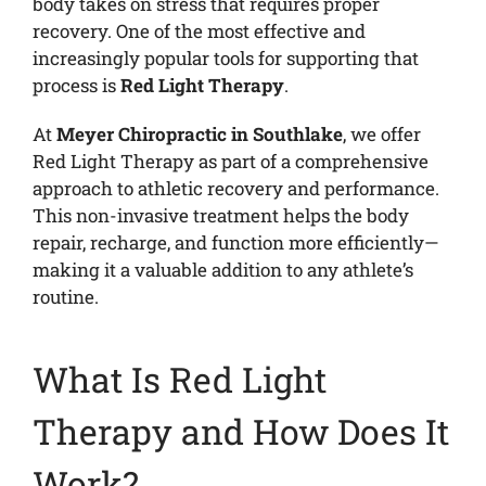
body takes on stress that requires proper
recovery. One of the most effective and
increasingly popular tools for supporting that
process is
Red Light Therapy
.
At
Meyer Chiropractic in Southlake
, we offer
Red Light Therapy as part of a comprehensive
approach to athletic recovery and performance.
This non-invasive treatment helps the body
repair, recharge, and function more efficiently—
making it a valuable addition to any athlete’s
routine.
What Is Red Light
Therapy and How Does It
Work?