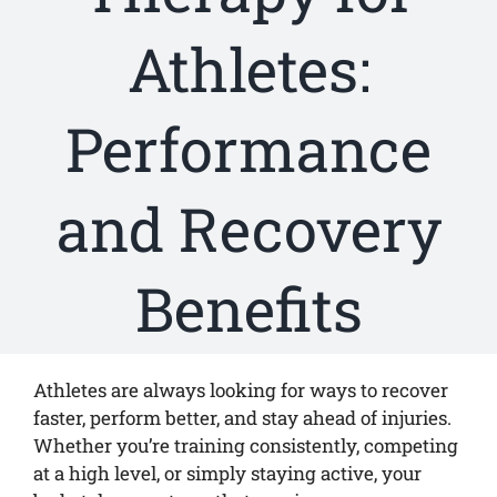
Athletes:
Performance
and Recovery
Benefits
Athletes are always looking for ways to recover
faster, perform better, and stay ahead of injuries.
Whether you’re training consistently, competing
at a high level, or simply staying active, your