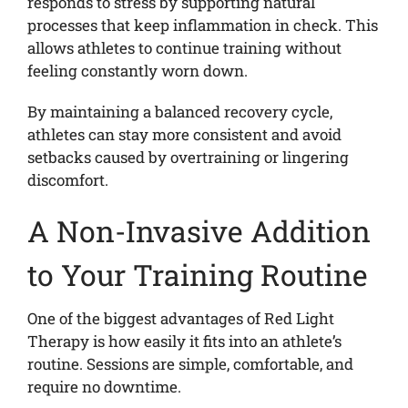
responds to stress by supporting natural
processes that keep inflammation in check. This
allows athletes to continue training without
feeling constantly worn down.
By maintaining a balanced recovery cycle,
athletes can stay more consistent and avoid
setbacks caused by overtraining or lingering
discomfort.
A Non-Invasive Addition
to Your Training Routine
One of the biggest advantages of Red Light
Therapy is how easily it fits into an athlete’s
routine. Sessions are simple, comfortable, and
require no downtime.