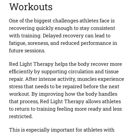
Workouts
One of the biggest challenges athletes face is
recovering quickly enough to stay consistent
with training. Delayed recovery can lead to
fatigue, soreness, and reduced performance in
future sessions.
Red Light Therapy helps the body recover more
efficiently by supporting circulation and tissue
repair. After intense activity, muscles experience
stress that needs to be repaired before the next
workout. By improving how the body handles
that process, Red Light Therapy allows athletes
to return to training feeling more ready and less
restricted.
This is especially important for athletes with