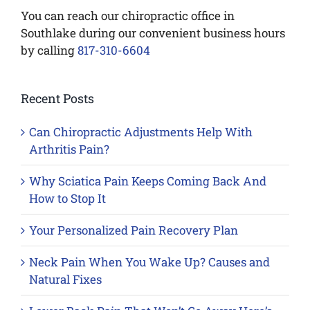
You can reach our chiropractic office in
Southlake during our convenient business hours
by calling
817-310-6604
Recent Posts
Can Chiropractic Adjustments Help With
Arthritis Pain?
Why Sciatica Pain Keeps Coming Back And
How to Stop It
Your Personalized Pain Recovery Plan
Neck Pain When You Wake Up? Causes and
Natural Fixes