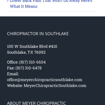
Lower Back Pain That Won’t Go Away Here’s
What It Means
CHIROPRACTOR IN SOUTHLAKE
100 W Southlake Blvd #410
Southlake, TX 76092
Office:
(817) 310-6604
Fax:
(817) 310-6478
Email:
office@meyerchiropracticsouthlake.com
Website:
MeyerChiropracticSouthlake.com
ABOUT MEYER CHIROPRACTIC