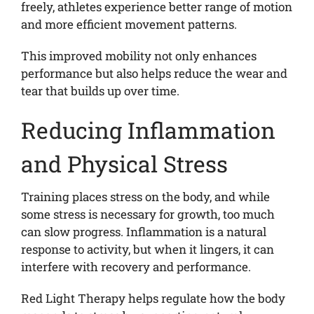
freely, athletes experience better range of motion
and more efficient movement patterns.
This improved mobility not only enhances
performance but also helps reduce the wear and
tear that builds up over time.
Reducing Inflammation
and Physical Stress
Training places stress on the body, and while
some stress is necessary for growth, too much
can slow progress. Inflammation is a natural
response to activity, but when it lingers, it can
interfere with recovery and performance.
Red Light Therapy helps regulate how the body