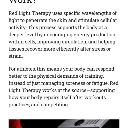
Red Light Therapy uses specific wavelengths of
light to penetrate the skin and stimulate cellular
activity. This process supports the body at a
deeper level by encouraging energy production
within cells, improving circulation, and helping
tissues recover more efficiently after stress or
strain.
For athletes, this means your body can respond
better to the physical demands of training.
Instead of just managing soreness or fatigue, Red
Light Therapy works at the source—supporting
how your body repairs itself after workouts,
practices, and competition.