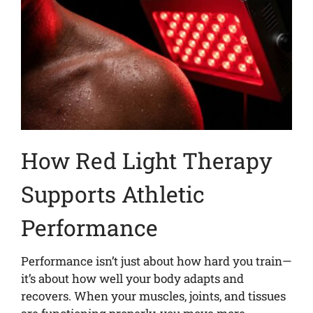
How Red Light Therapy
Supports Athletic
Performance
Performance isn’t just about how hard you train—
it’s about how well your body adapts and
recovers. When your muscles, joints, and tissues