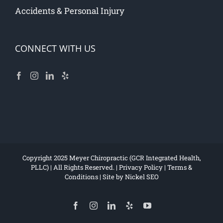
Accidents & Personal Injury
CONNECT WITH US
Copyright 2025 Meyer Chiropractic (GCR Integrated Health,
PLLC) | All Rights Reserved. |
Privacy Policy
|
Terms &
Conditions
| Site by
Nickel SEO
Facebook
Instagram
LinkedIn
Yelp
YouTube