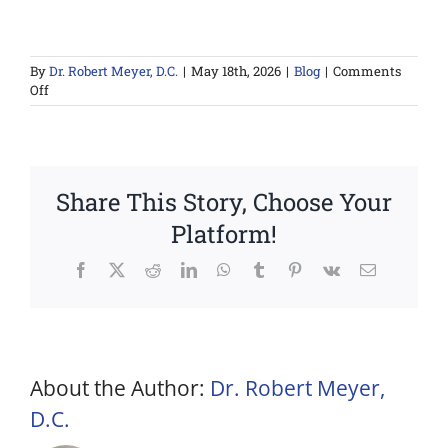
By
Dr. Robert Meyer, D.C.
|
May 18th, 2026
|
Blog
|
Comments
on
Off
Red
Light
Therapy
for
Athletes:
Share This Story, Choose Your
Performance
and
Platform!
Recovery
Benefits
Facebook
X
Reddit
LinkedIn
WhatsApp
Tumblr
Pinterest
Vk
Email
About the Author:
Dr. Robert Meyer,
D.C.