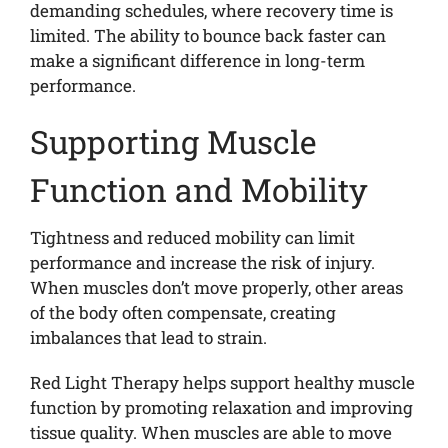
demanding schedules, where recovery time is
limited. The ability to bounce back faster can
make a significant difference in long-term
performance.
Supporting Muscle
Function and Mobility
Tightness and reduced mobility can limit
performance and increase the risk of injury.
When muscles don’t move properly, other areas
of the body often compensate, creating
imbalances that lead to strain.
Red Light Therapy helps support healthy muscle
function by promoting relaxation and improving
tissue quality. When muscles are able to move