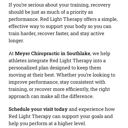
If you’re serious about your training, recovery
should be just as much of a priority as
performance. Red Light Therapy offers a simple,
effective way to support your body so you can
train harder, recover faster, and stay active
longer.
At
Meyer Chiropractic in Southlake
, we help
athletes integrate Red Light Therapy into a
personalized plan designed to keep them
moving at their best. Whether you’re looking to
improve performance, stay consistent with
training, or recover more efficiently, the right
approach can make all the difference.
Schedule your visit today
and experience how
Red Light Therapy can support your goals and
help you perform at a higher level.