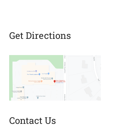
Stop It
Get Directions
Contact Us