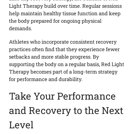
Light Therapy build over time. Regular sessions
help maintain healthy tissue function and keep
the body prepared for ongoing physical
demands.
Athletes who incorporate consistent recovery
practices often find that they experience fewer
setbacks and more stable progress. By
supporting the body on a regular basis, Red Light
Therapy becomes part of a long-term strategy
for performance and durability.
Take Your Performance
and Recovery to the Next
Level