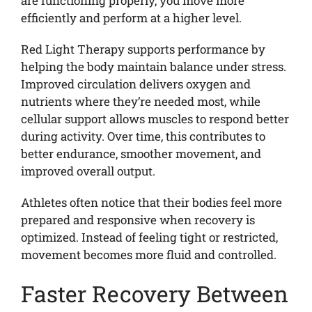
are functioning properly, you move more
efficiently and perform at a higher level.
Red Light Therapy supports performance by
helping the body maintain balance under stress.
Improved circulation delivers oxygen and
nutrients where they’re needed most, while
cellular support allows muscles to respond better
during activity. Over time, this contributes to
better endurance, smoother movement, and
improved overall output.
Athletes often notice that their bodies feel more
prepared and responsive when recovery is
optimized. Instead of feeling tight or restricted,
movement becomes more fluid and controlled.
Faster Recovery Between