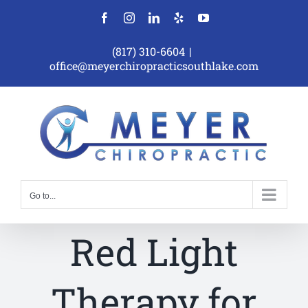
Skip
Facebook
Instagram
LinkedIn
Yelp
YouTube
to
content
(817) 310-6604
|
office@meyerchiropracticsouthlake.com
Go to...
Red Light
Therapy for