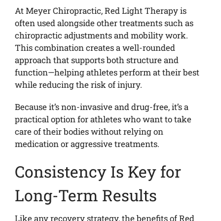
At Meyer Chiropractic, Red Light Therapy is
often used alongside other treatments such as
chiropractic adjustments and mobility work.
This combination creates a well-rounded
approach that supports both structure and
function—helping athletes perform at their best
while reducing the risk of injury.
Because it’s non-invasive and drug-free, it’s a
practical option for athletes who want to take
care of their bodies without relying on
medication or aggressive treatments.
Consistency Is Key for
Long-Term Results
Like any recovery strategy, the benefits of Red